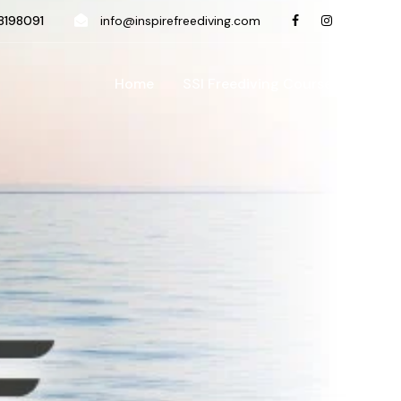
198091
info@inspirefreediving.com
Home
SSI Freediving Course