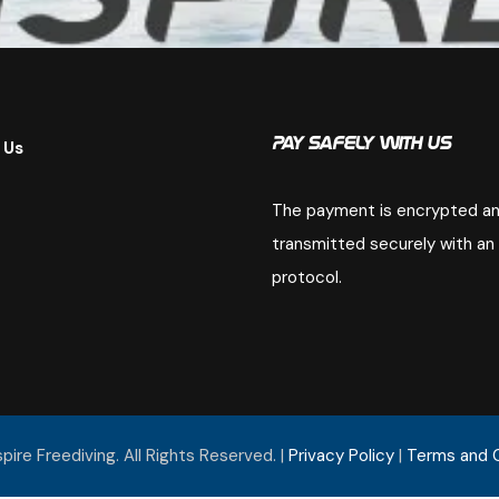
 Us
Pay Safely With Us
The payment is encrypted a
transmitted securely with an
protocol.
ire Freediving. All Rights Reserved. |
Privacy Policy
|
Terms and 