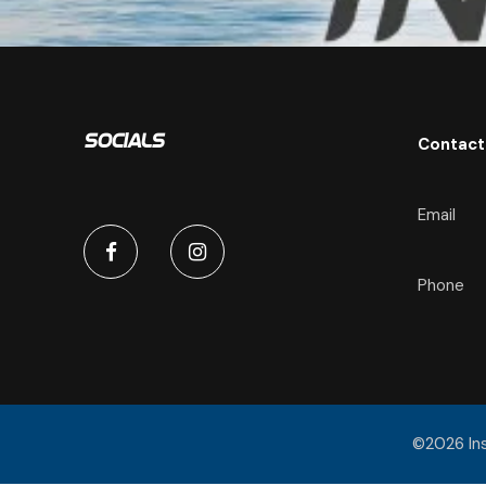
Contact
Socials
Email
Phone
©2026 Insp