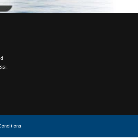
nd
 SSL
Conditions