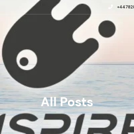
+447828
All Posts