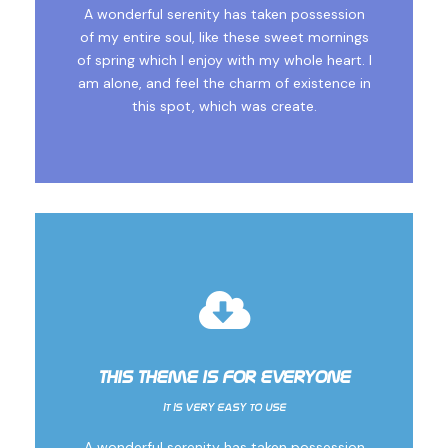
A wonderful serenity has taken possession
of my entire soul, like these sweet mornings
of spring which I enjoy with my whole heart. I
am alone, and feel the charm of existence in
this spot, which was create.
This Theme Is For Everyone
It is very easy to use
A wonderful serenity has taken possession