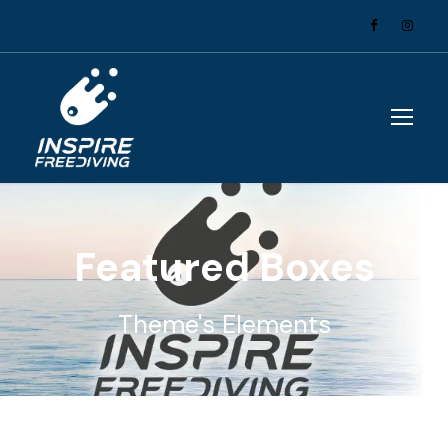
Featured Boxes
Theme's Elements