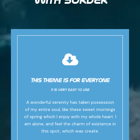
With Border
This Theme Is For Everyone
It is very easy to use
A wonderful serenity has taken possession
of my entire soul, like these sweet mornings
of spring which I enjoy with my whole heart. I
am alone, and feel the charm of existence in
this spot, which was create.