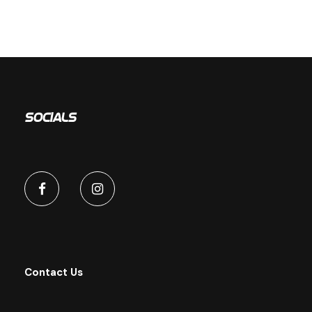
Socials
Contact Us