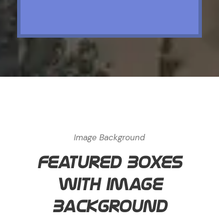
Image Background
Featured Boxes
With Image
Background