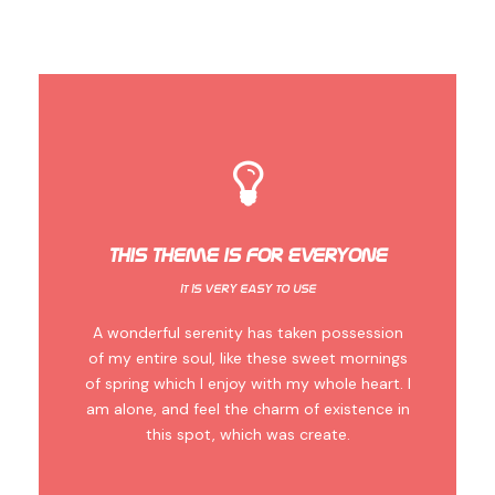
This Theme Is For Everyone
It is very easy to use
A wonderful serenity has taken possession
of my entire soul, like these sweet mornings
of spring which I enjoy with my whole heart. I
am alone, and feel the charm of existence in
this spot, which was create.