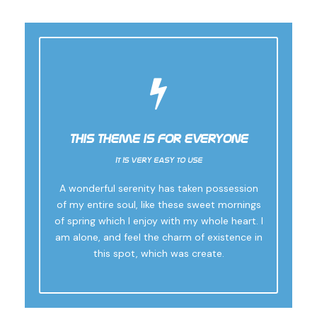
This Theme Is For Everyone
It is very easy to use
A wonderful serenity has taken possession
of my entire soul, like these sweet mornings
of spring which I enjoy with my whole heart. I
am alone, and feel the charm of existence in
this spot, which was create.