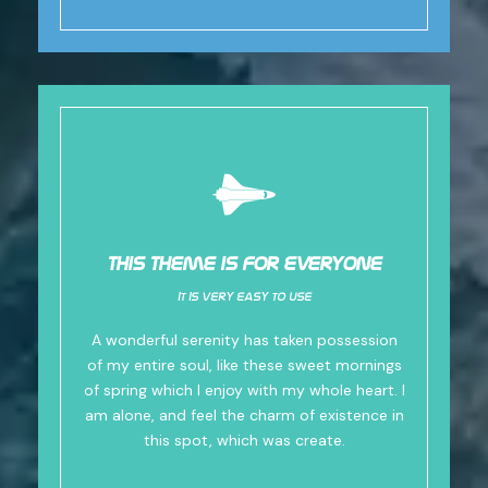
This Theme Is For Everyone
It is very easy to use
A wonderful serenity has taken possession
of my entire soul, like these sweet mornings
of spring which I enjoy with my whole heart. I
am alone, and feel the charm of existence in
this spot, which was create.