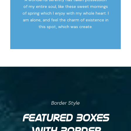
of my entire soul, like these sweet mornings
of spring which I enjoy with my whole heart. I
am alone, and feel the charm of existence in
this spot, which was create.
Border Style
Featured Boxes