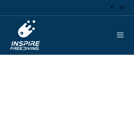
GALLERY GRID 2