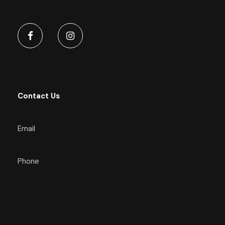
Contact Us
Email
Phone