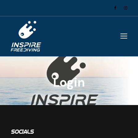
Login
Socials