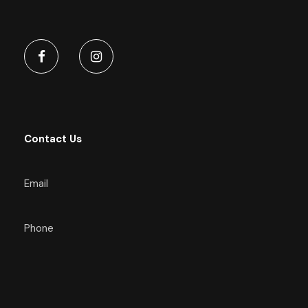
Contact Us
Email
Phone