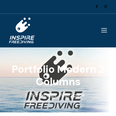
Portfolio Modern 2
Columns
No Excerpt, With Space