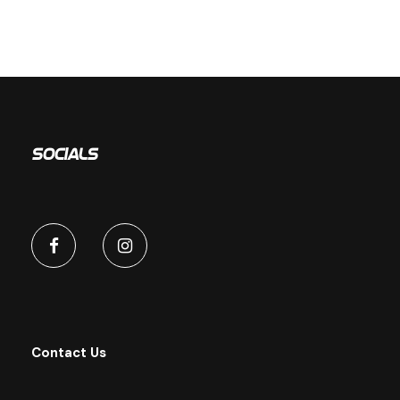
Socials
Contact Us