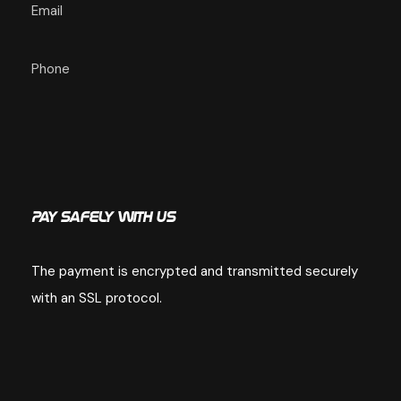
Email
Phone
Pay Safely With Us
The payment is encrypted and transmitted securely
with an SSL protocol.