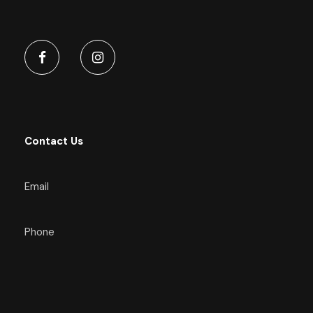
Contact Us
Email
Phone