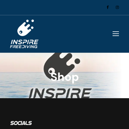
Shop
Socials