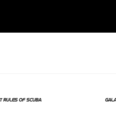
t rules of scuba
Gala