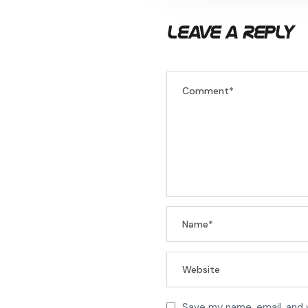
Leave a Reply
Save my name, email, and 