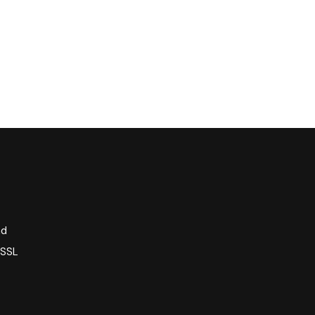
nd
 SSL