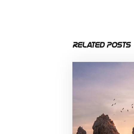
Related Posts