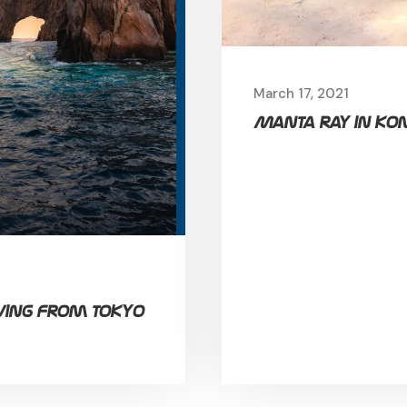
March 17, 2021
Manta ray in Kon
ving from Tokyo