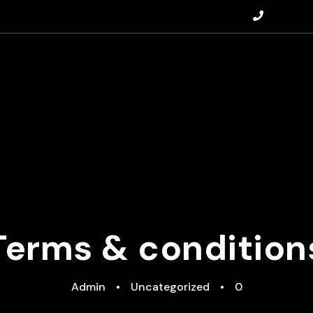
+447828
Terms & condition
Admin
•
Uncategorized
•
0