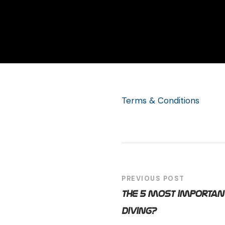
Terms & Conditions
PREVIOUS POST
The 5 most importan
diving?