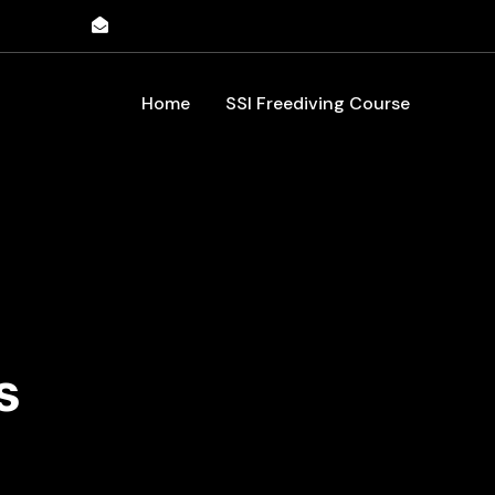
198091
info@inspirefreediving.com
Home
SSI Freediving Course
s