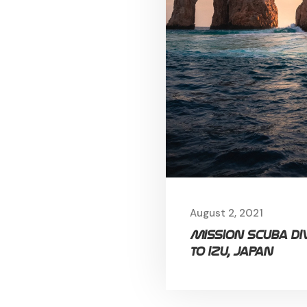
August 2, 2021
Mission Scuba di
to Izu, Japan