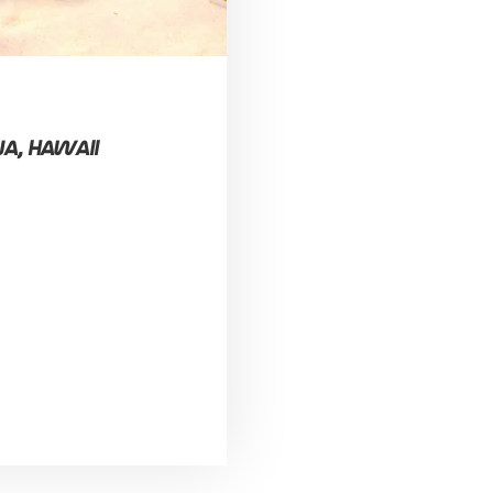
a, Hawaii