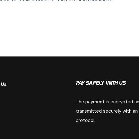
 Us
Pay Safely With Us
The payment is encrypted a
transmitted securely with an
protocol.