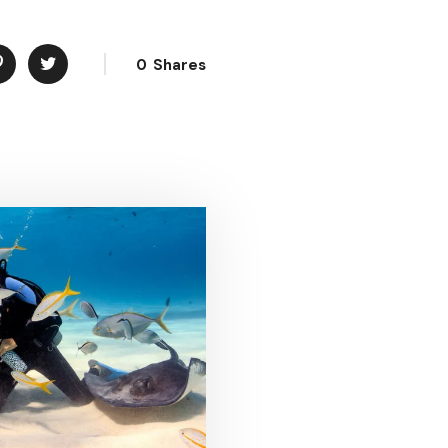
0
Shares