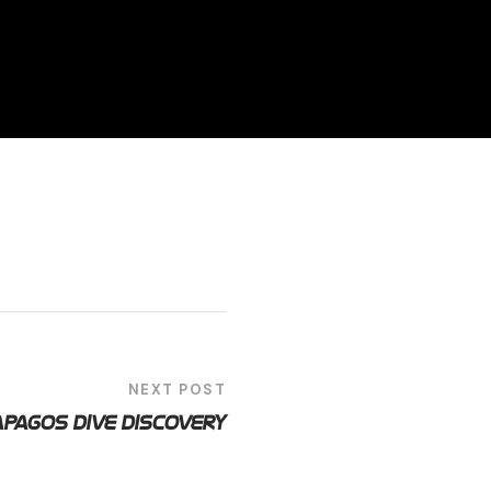
NEXT POST
pagos Dive Discovery