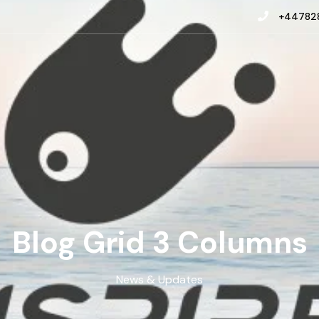
+447828
Blog Grid 3 Columns
News & Updates