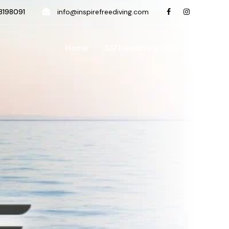
198091
info@inspirefreediving.com
Home
SSI Freediving Course