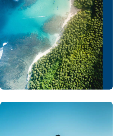
February 16, 2021
Admin