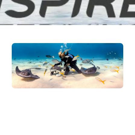
March 17, 2021
Admin