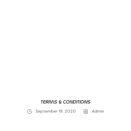
Terms & conditions
September 19, 2020
Admin