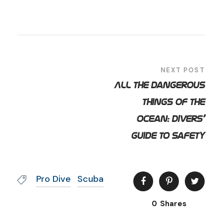
NEXT POST
All the Dangerous
Things of the
Ocean: Divers’
Guide to Safety
Pro Dive
Scuba
0
Shares