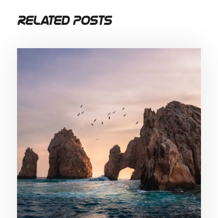
Related Posts