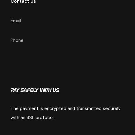
Contact Us
Email
Phone
Pay Safely With Us
The payment is encrypted and transmitted securely
with an SSL protocol.