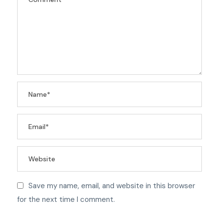
Save my name, email, and website in this browser
for the next time I comment.