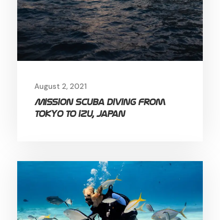
August 2, 2021
Mission Scuba diving from
Tokyo to Izu, Japan