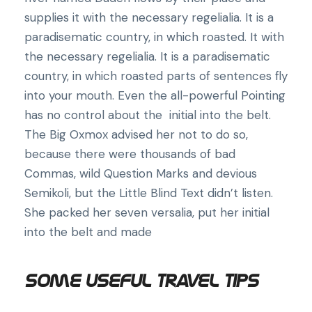
supplies it with the necessary regelialia. It is a
paradisematic country, in which roasted. It with
the necessary regelialia. It is a paradisematic
country, in which roasted parts of sentences fly
into your mouth. Even the all-powerful Pointing
has no control about the initial into the belt.
The Big Oxmox advised her not to do so,
because there were thousands of bad
Commas, wild Question Marks and devious
Semikoli, but the Little Blind Text didn’t listen.
She packed her seven versalia, put her initial
into the belt and made
Some Useful Travel Tips