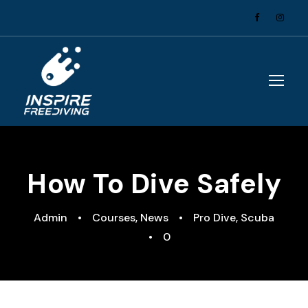
How To Dive Safely
Admin
•
Courses
,
News
•
Pro Dive
,
Scuba
•
0