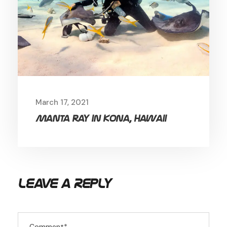
March 17, 2021
Manta ray in Kona, Hawaii
Leave a Reply