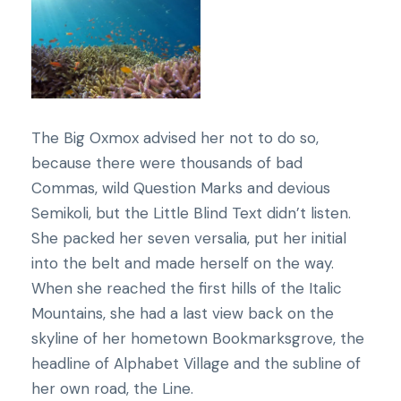
The Big Oxmox advised her not to do so,
because there were thousands of bad
Commas, wild Question Marks and devious
Semikoli, but the Little Blind Text didn’t listen.
She packed her seven versalia, put her initial
into the belt and made herself on the way.
When she reached the first hills of the Italic
Mountains, she had a last view back on the
skyline of her hometown Bookmarksgrove, the
headline of Alphabet Village and the subline of
her own road, the Line.