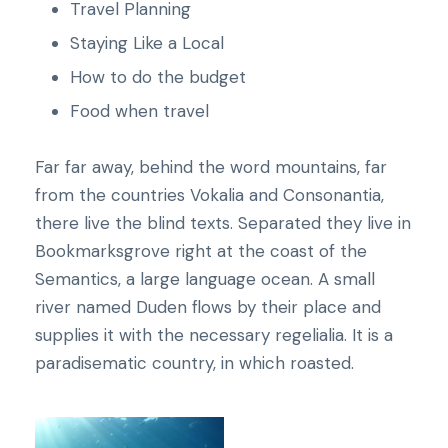
Travel Planning
Staying Like a Local
How to do the budget
Food when travel
Far far away, behind the word mountains, far
from the countries Vokalia and Consonantia,
there live the blind texts. Separated they live in
Bookmarksgrove right at the coast of the
Semantics, a large language ocean. A small
river named Duden flows by their place and
supplies it with the necessary regelialia. It is a
paradisematic country, in which roasted.