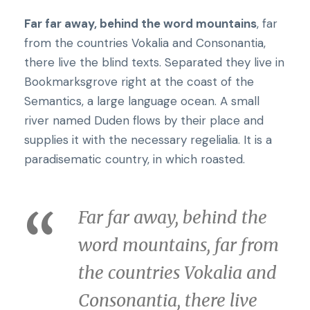
Far far away, behind the word mountains
, far
from the countries Vokalia and Consonantia,
there live the blind texts. Separated they live in
Bookmarksgrove right at the coast of the
Semantics, a large language ocean. A small
river named Duden flows by their place and
supplies it with the necessary regelialia. It is a
paradisematic country, in which roasted.
Far far away, behind the
word mountains, far from
the countries Vokalia and
Consonantia, there live