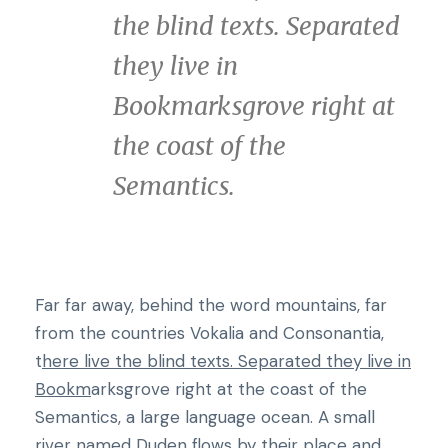
the blind texts. Separated
they live in
Bookmarksgrove right at
the coast of the
Semantics.
Far far away, behind the word mountains, far
from the countries Vokalia and Consonantia,
t
here live the blind texts. Separated they live in
Bookm
arksgrove right at the coast of the
Semantics, a large language ocean. A small
river named Duden flows by their place and