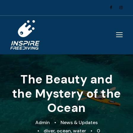
The Beauty and
the Mystery of the
Ocean
Admin
•
News & Updates
•
diver
,
ocean
,
water
•
0