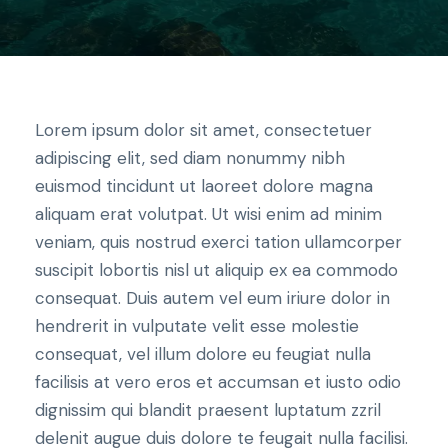
Lorem ipsum dolor sit amet, consectetuer
adipiscing elit, sed diam nonummy nibh
euismod tincidunt ut laoreet dolore magna
aliquam erat volutpat. Ut wisi enim ad minim
veniam, quis nostrud exerci tation ullamcorper
suscipit lobortis nisl ut aliquip ex ea commodo
consequat. Duis autem vel eum iriure dolor in
hendrerit in vulputate velit esse molestie
consequat, vel illum dolore eu feugiat nulla
facilisis at vero eros et accumsan et iusto odio
dignissim qui blandit praesent luptatum zzril
delenit augue duis dolore te feugait nulla facilisi.