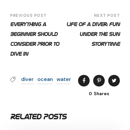
PREVIOUS POST
NEXT POST
Everything a
Life of a Diver: Fun
Beginner Should
Under the Sun
Consider Prior to
Storytime
Dive in
diver
ocean
water
0
Shares
Related Posts