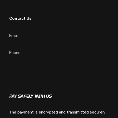
:
Contact Us
Email
Phone
Pay Safely With Us
The payment is encrypted and transmitted securely