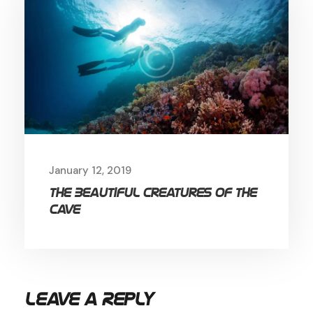
January 12, 2019
The Beautiful Creatures of the
Cave
Leave a Reply