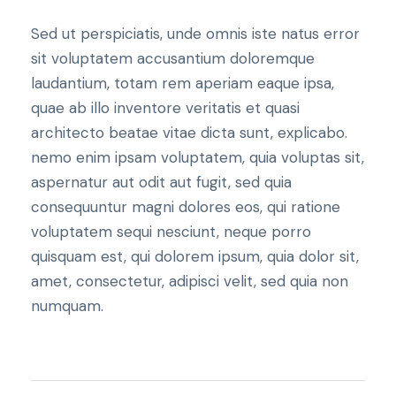
Sed ut perspiciatis, unde omnis iste natus error
sit voluptatem accusantium doloremque
laudantium, totam rem aperiam eaque ipsa,
quae ab illo inventore veritatis et quasi
architecto beatae vitae dicta sunt, explicabo.
nemo enim ipsam voluptatem, quia voluptas sit,
aspernatur aut odit aut fugit, sed quia
consequuntur magni dolores eos, qui ratione
voluptatem sequi nesciunt, neque porro
quisquam est, qui dolorem ipsum, quia dolor sit,
amet, consectetur, adipisci velit, sed quia non
numquam.