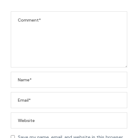
Save my name, email, and website in this browser