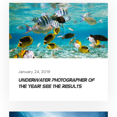
January 24, 2019
Underwater Photographer of
the Year! See the Results