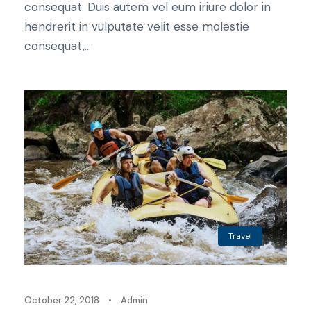
consequat. Duis autem vel eum iriure dolor in
hendrerit in vulputate velit esse molestie
consequat,...
Travel
October 22, 2018
•
Admin