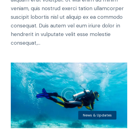
veniam, quis nostrud exerci tation ullamcorper
suscipit lobortis nisl ut aliquip ex ea commodo
consequat. Duis autem vel eum iriure dolor in
hendrerit in vulputate velit esse molestie
consequat,...
News & Updates