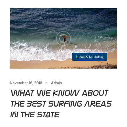
News & Updates
November 16, 2018
•
Admin
What We Know about
the Best Surfing Areas
in the State