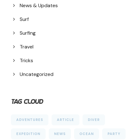
News & Updates
Surf
Surfing
Travel
Tricks
Uncategorized
Tag Cloud
ADVENTURES
ARTICLE
DIVER
EXPEDITION
NEWS
OCEAN
PARTY