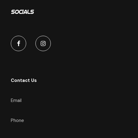
Socials
Contact Us
Email
Phone