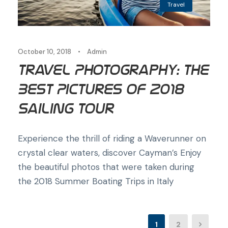
Travel
October 10, 2018
•
Admin
Travel Photography: The
Best Pictures of 2018
Sailing Tour
Experience the thrill of riding a Waverunner on
crystal clear waters, discover Cayman’s Enjoy
the beautiful photos that were taken during
the 2018 Summer Boating Trips in Italy
1
2