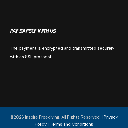
Pay Safely With Us
The payment is encrypted and transmitted securely
with an SSL protocol.
©2026 Inspire Freediving. All Rights Reserved. |
Privacy
Policy
|
Terms and Conditions