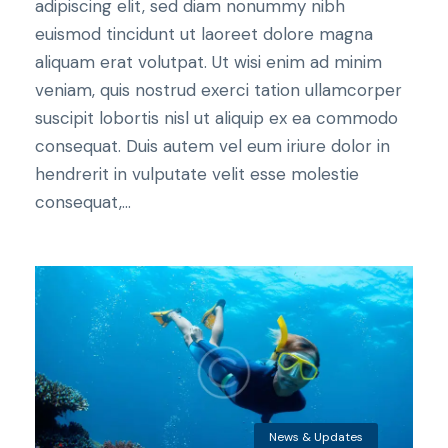
adipiscing elit, sed diam nonummy nibh
euismod tincidunt ut laoreet dolore magna
aliquam erat volutpat. Ut wisi enim ad minim
veniam, quis nostrud exerci tation ullamcorper
suscipit lobortis nisl ut aliquip ex ea commodo
consequat. Duis autem vel eum iriure dolor in
hendrerit in vulputate velit esse molestie
consequat,...
News & Updates