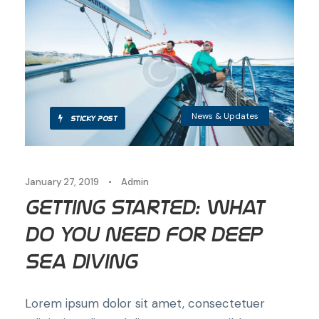
News & Updates
STICKY POST
January 27, 2019
•
Admin
Getting Started: What
Do You Need for Deep
Sea Diving
Lorem ipsum dolor sit amet, consectetuer