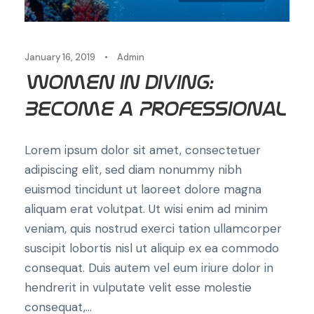
January 16, 2019
•
Admin
Women in Diving:
Become a Professional
Lorem ipsum dolor sit amet, consectetuer
adipiscing elit, sed diam nonummy nibh
euismod tincidunt ut laoreet dolore magna
aliquam erat volutpat. Ut wisi enim ad minim
veniam, quis nostrud exerci tation ullamcorper
suscipit lobortis nisl ut aliquip ex ea commodo
consequat. Duis autem vel eum iriure dolor in
hendrerit in vulputate velit esse molestie
consequat,...