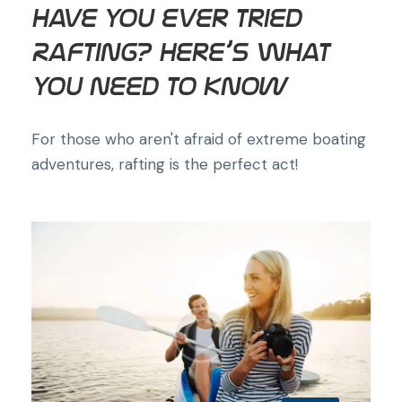
Have You Ever Tried
Rafting? Here’s What
You Need to Know
For those who aren't afraid of extreme boating
adventures, rafting is the perfect act!