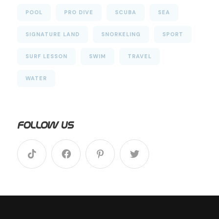
POOL
PRO DIVE
SCUBA
SEA
SIGNATURE LAND
SNORKELING
SPORT
SURF LESSON
SWIM
TRAVEL
WATER
Follow Us