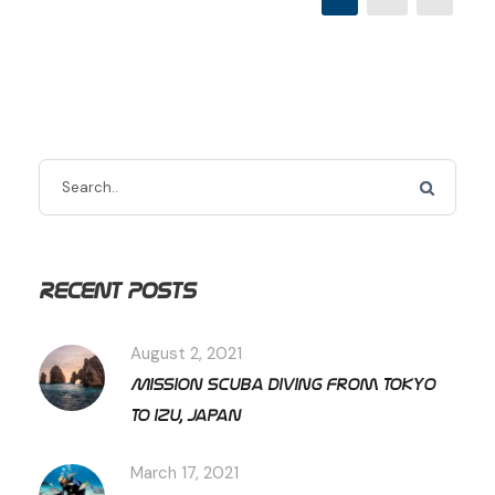
Recent Posts
August 2, 2021
Mission Scuba diving from Tokyo
to Izu, Japan
March 17, 2021