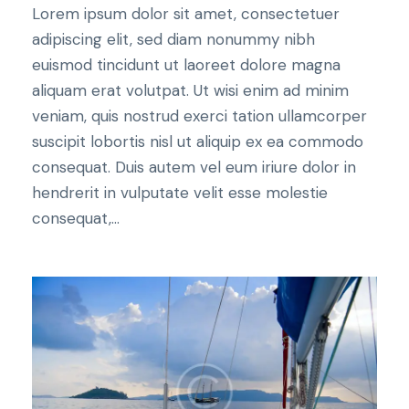
Lorem ipsum dolor sit amet, consectetuer
adipiscing elit, sed diam nonummy nibh
euismod tincidunt ut laoreet dolore magna
aliquam erat volutpat. Ut wisi enim ad minim
veniam, quis nostrud exerci tation ullamcorper
suscipit lobortis nisl ut aliquip ex ea commodo
consequat. Duis autem vel eum iriure dolor in
hendrerit in vulputate velit esse molestie
consequat,...