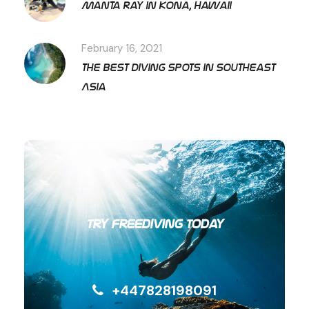
Manta ray in Kona, Hawaii
February 16, 2021
The best diving spots in Southeast
Asia
Try Freediving Today
+447828198091