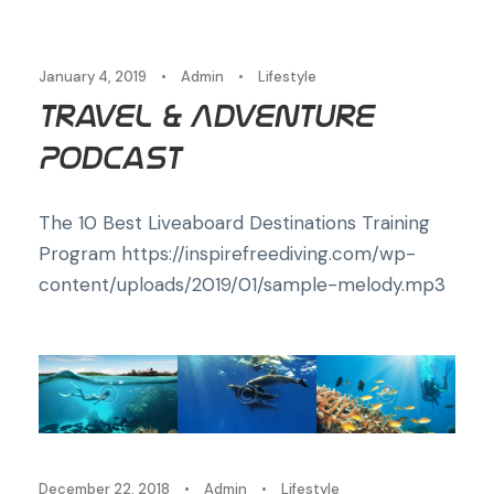
January 4, 2019
•
Admin
•
Lifestyle
Travel & Adventure
Podcast
The 10 Best Liveaboard Destinations Training
Program https://inspirefreediving.com/wp-
content/uploads/2019/01/sample-melody.mp3
December 22, 2018
•
Admin
•
Lifestyle