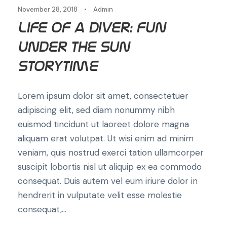
November 28, 2018
•
Admin
Life of a Diver: Fun
Under the Sun
Storytime
Lorem ipsum dolor sit amet, consectetuer
adipiscing elit, sed diam nonummy nibh
euismod tincidunt ut laoreet dolore magna
aliquam erat volutpat. Ut wisi enim ad minim
veniam, quis nostrud exerci tation ullamcorper
suscipit lobortis nisl ut aliquip ex ea commodo
consequat. Duis autem vel eum iriure dolor in
hendrerit in vulputate velit esse molestie
consequat,...