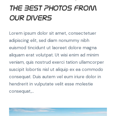
The Best Photos from
Our Divers
Lorem ipsum dolor sit amet, consectetuer
adipiscing elit, sed diam nonummy nibh
euismod tincidunt ut laoreet dolore magna
aliquam erat volutpat. Ut wisi enim ad minim
veniam, quis nostrud exerci tation ullamcorper
suscipit lobortis nisl ut aliquip ex ea commodo
consequat. Duis autem vel eum iriure dolor in
hendrerit in vulputate velit esse molestie
consequat,...