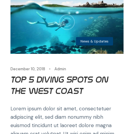
News & Updates
December 10, 2018
•
Admin
Top 5 Diving Spots on
the West Coast
Lorem ipsum dolor sit amet, consectetuer
adipiscing elit, sed diam nonummy nibh
euismod tincidunt ut laoreet dolore magna
aliquam erat volutpat. Ut wisi enim ad minim