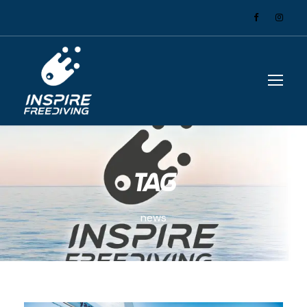
Tag
news