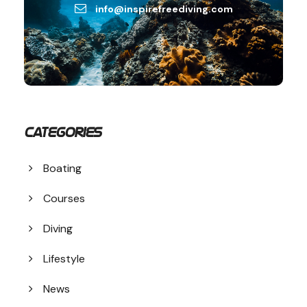
info@inspirefreediving.com
Categories
Boating
Courses
Diving
Lifestyle
News