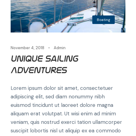
Boating
November 4, 2018
•
Admin
Unique Sailing
Adventures
Lorem ipsum dolor sit amet, consectetuer
adipiscing elit, sed diam nonummy nibh
euismod tincidunt ut laoreet dolore magna
aliquam erat volutpat. Ut wisi enim ad minim
veniam, quis nostrud exerci tation ullamcorper
suscipit lobortis nisl ut aliquip ex ea commodo