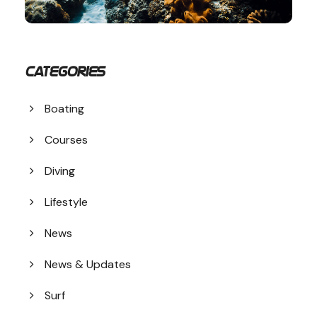
Categories
Boating
Courses
Diving
Lifestyle
News
News & Updates
Surf