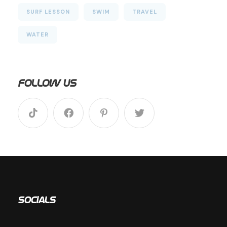
SURF LESSON
SWIM
TRAVEL
WATER
Follow Us
Socials