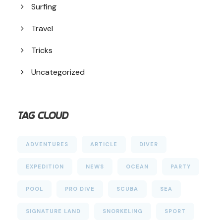
Surfing
Travel
Tricks
Uncategorized
Tag Cloud
ADVENTURES
ARTICLE
DIVER
EXPEDITION
NEWS
OCEAN
PARTY
POOL
PRO DIVE
SCUBA
SEA
SIGNATURE LAND
SNORKELING
SPORT