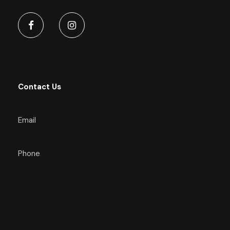
Contact Us
Email
Phone