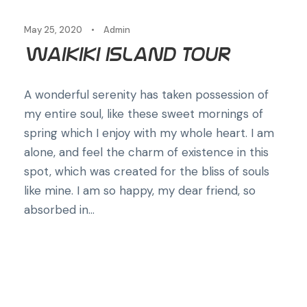
May 25, 2020
•
Admin
Waikiki Island Tour
A wonderful serenity has taken possession of
my entire soul, like these sweet mornings of
spring which I enjoy with my whole heart. I am
alone, and feel the charm of existence in this
spot, which was created for the bliss of souls
like mine. I am so happy, my dear friend, so
absorbed in...