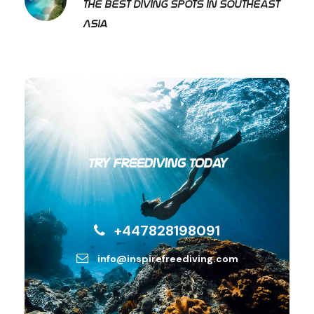
The best diving spots in Southeast
Asia
Try Freediving Today
+447828198091
info@inspirefreediving.com