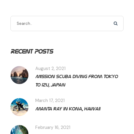
Recent Posts
August 2, 2021
Mission Scuba diving from Tokyo
to Izu, Japan
March 17, 2021
Manta ray in Kona, Hawaii
February 16, 2021