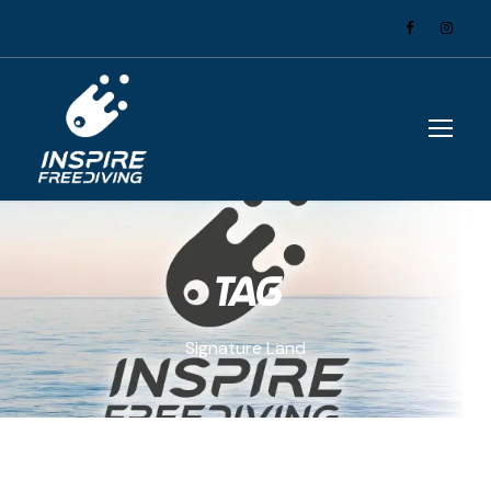
Tag
Signature Land
Courses
,
Tricks